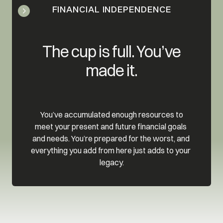
FINANCIAL INDEPENDENCE
 The cup is full. You’ve 
made it.
 You’ve accumulated enough resources to 
meet your present and future financial goals 
and needs. You’re prepared for the worst, and 
everything you add from here just adds to your 
legacy.