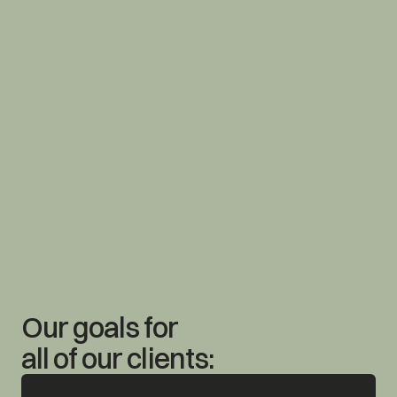
Our goals for 
all of our clients: