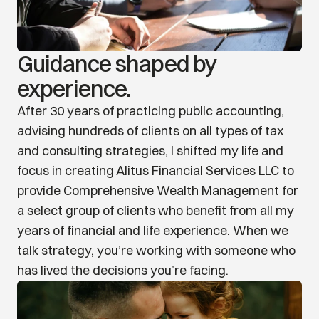
Guidance shaped by 
experience.
After 30 years of practicing public accounting, 
advising hundreds of clients on all types of tax 
and consulting strategies, I shifted my life and 
focus in creating Alitus Financial Services LLC to 
provide Comprehensive Wealth Management for 
a select group of clients who benefit from all my 
years of financial and life experience. When we 
talk strategy, you’re working with someone who 
has lived the decisions you’re facing.