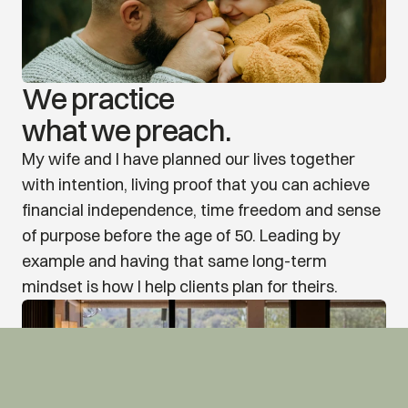
We practice
what we preach.
My wife and I have planned our lives together 
with intention, living proof that you can achieve 
financial independence, time freedom and sense 
of purpose before the age of 50. Leading by 
example and having that same long-term 
mindset is how I help clients plan for theirs.