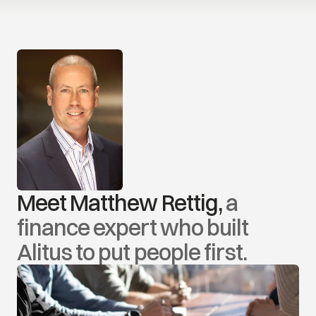
Meet Matthew Rettig, 
a 
finance expert who built 
Alitus to put people first.