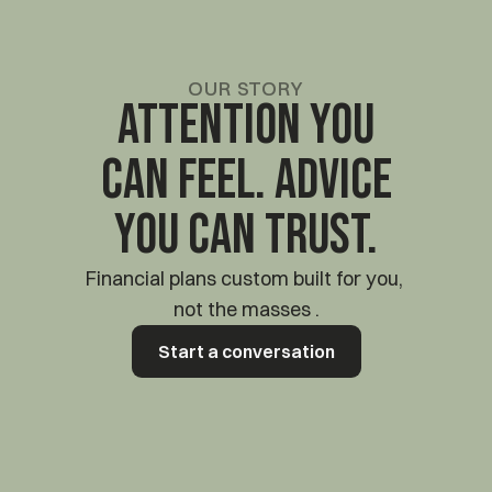
OUR STORY
Attention you
can feel. Advice
you can trust.
Financial plans custom built for you, 
not the masses .
Start a conversation
Start a conversation