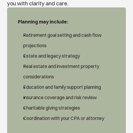
you with clarity and care.
Planning may include:
Retirement goal setting and cash flow 
projections
Estate and legacy strategy
Real estate and investment property 
considerations
Education and family support planning
Insurance coverage and risk review
Charitable giving strategies
Coordination with your CPA or attorney