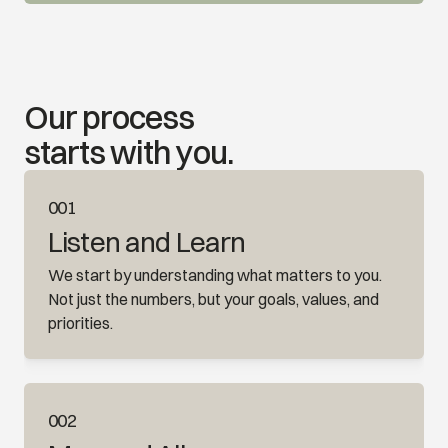
Our process 
starts with you.
001
Listen and Learn
We start by understanding what matters to you. 
Not just the numbers, but your goals, values, and 
priorities.
002