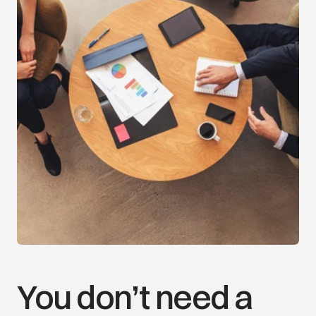
Your Financial Journey
*For example purposes only
Today
5-Years
Retirement
Legacy
You don’t need a 