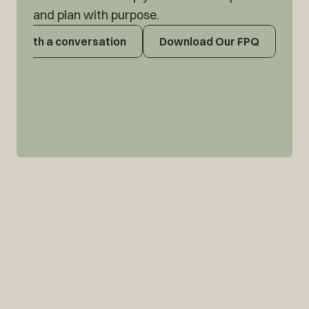
and plan with purpose.
tart with a conversation
Download Our FPQ
tart with a conversation
Download Our FPQ