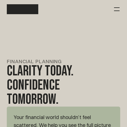
Client Login
Investment Management
Financial Planning
FINANCIAL PLANNING
Clarity Today.
Tax Consulting
Confidence
Our Story
Tomorrow.
Contact Alitus
Contact Alitus
Your financial world shouldn’t feel 
scattered. We help you see the full picture 