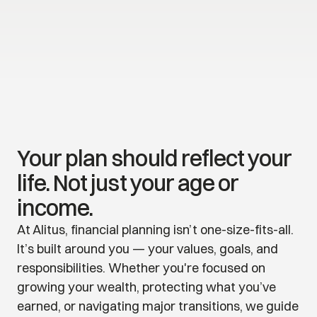
Your plan should reflect your 
life. Not just your age or 
income.
At Alitus, financial planning isn’t one-size-fits-all. 
It’s built around you — your values, goals, and 
responsibilities. Whether you're focused on 
growing your wealth, protecting what you’ve 
earned, or navigating major transitions, we guide 