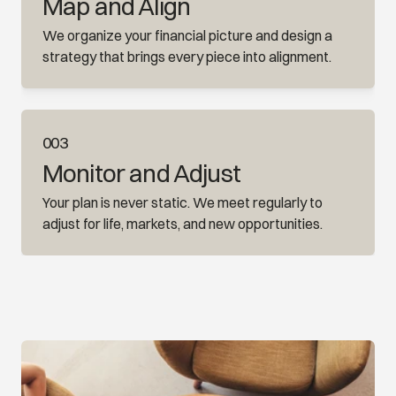
Map and Align
We organize your financial picture and design a 
strategy that brings every piece into alignment.
003
Monitor and Adjust
Your plan is never static. We meet regularly to 
adjust for life, markets, and new opportunities.