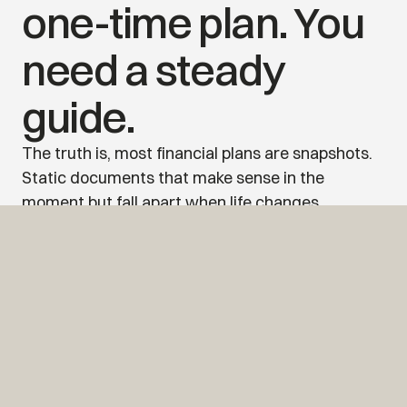
one-time plan. You 
need a steady 
guide.
The truth is, most financial plans are snapshots. 
Static documents that make sense in the 
moment but fall apart when life changes, 
because life always does.
At Alitus, we stay with you. We’re not just here to 
deliver a folder. We’re here to walk with you 
through every chapter — new jobs, new goals, 
market shifts, unexpected turns. The plan 
evolves. The guidance remains steady.