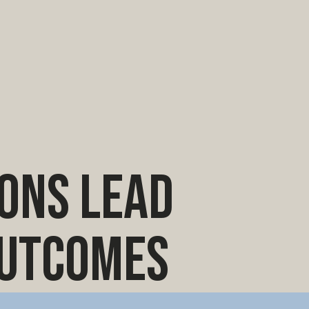
ions lead
outcomes