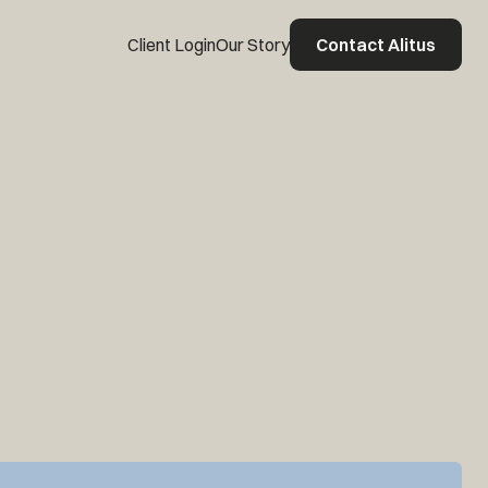
Client Login
Our Story
Contact Alitus
Contact Alitus