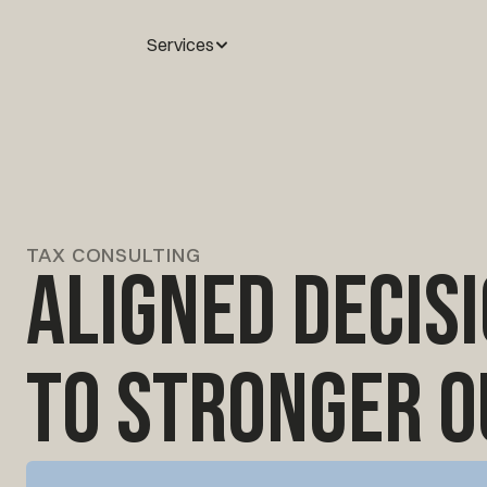
Services
TAX CONSULTING
Aligned decis
to stronger 